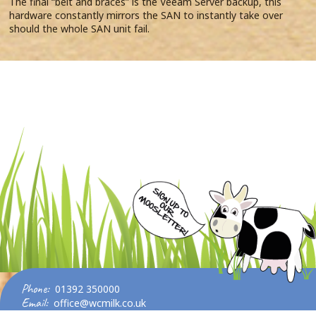
The final “belt and braces” is the Veeam Server backup, this
hardware constantly mirrors the SAN to instantly take over
should the whole SAN unit fail.
Phone:
01392 350000
Email:
office@wcmilk.co.uk