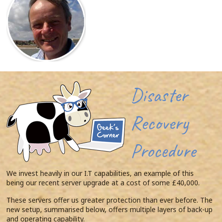
Disaster
Recovery
Procedure
We invest heavily in our I.T capabilities, an example of this
being our recent server upgrade at a cost of some £40,000.
These servers offer us greater protection than ever before. The
new setup, summarised below, offers multiple layers of back-up
and operating capability.