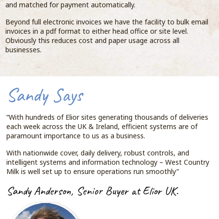
and matched for payment automatically.
Beyond full electronic invoices we have the facility to bulk email
invoices in a pdf format to either head office or site level.
Obviously this reduces cost and paper usage across all
businesses.
Sandy Says
“With hundreds of Elior sites generating thousands of deliveries
each week across the UK & Ireland, efficient systems are of
paramount importance to us as a business.
With nationwide cover, daily delivery, robust controls, and
intelligent systems and information technology – West Country
Milk is well set up to ensure operations run smoothly”
Sandy Anderson, Senior Buyer at Elior UK.