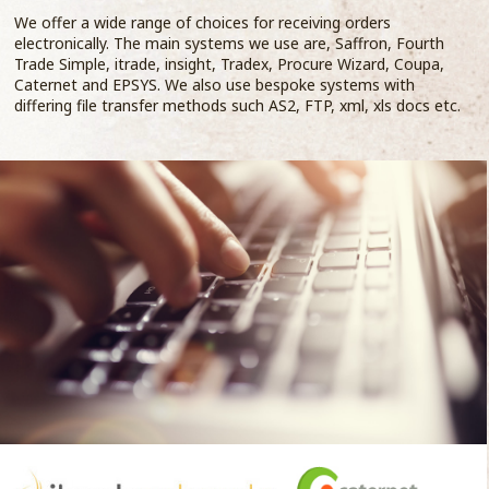
We offer a wide range of choices for receiving orders
electronically. The main systems we use are, Saffron, Fourth
Trade Simple, itrade, insight, Tradex, Procure Wizard, Coupa,
Caternet and EPSYS. We also use bespoke systems with
differing file transfer methods such AS2, FTP, xml, xls docs etc.