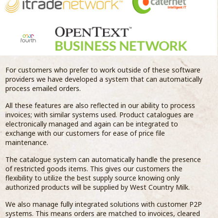
For customers who prefer to work outside of these software
providers we have developed a system that can automatically
process emailed orders.
All these features are also reflected in our ability to process
invoices; with similar systems used. Product catalogues are
electronically managed and again can be integrated to
exchange with our customers for ease of price file
maintenance.
The catalogue system can automatically handle the presence
of restricted goods items. This gives our customers the
flexibility to utilize the best supply source knowing only
authorized products will be supplied by West Country Milk.
We also manage fully integrated solutions with customer P2P
systems. This means orders are matched to invoices, cleared