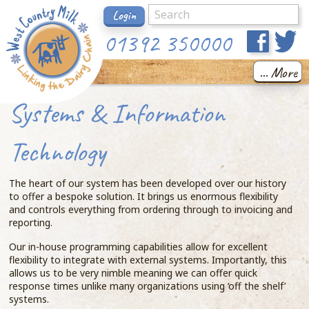
Login
01392 350000
... More
Systems & Information
Technology
The heart of our system has been developed over our history
to offer a bespoke solution. It brings us enormous flexibility
and controls everything from ordering through to invoicing and
reporting.
Our in-house programming capabilities allow for excellent
flexibility to integrate with external systems. Importantly, this
allows us to be very nimble meaning we can offer quick
response times unlike many organizations using ‘off the shelf’
systems.