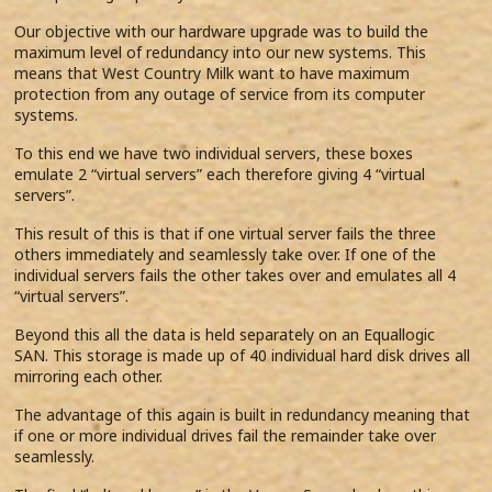
Our objective with our hardware upgrade was to build the
maximum level of redundancy into our new systems. This
means that West Country Milk want to have maximum
protection from any outage of service from its computer
systems.
To this end we have two individual servers, these boxes
emulate 2 “virtual servers” each therefore giving 4 “virtual
servers”.
This result of this is that if one virtual server fails the three
others immediately and seamlessly take over. If one of the
individual servers fails the other takes over and emulates all 4
“virtual servers”.
Beyond this all the data is held separately on an Equallogic
SAN. This storage is made up of 40 individual hard disk drives all
mirroring each other.
The advantage of this again is built in redundancy meaning that
if one or more individual drives fail the remainder take over
seamlessly.