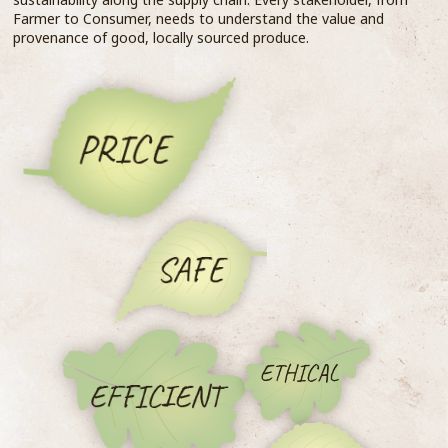
Farmer to Consumer, needs to understand the value and
provenance of good, locally sourced produce.