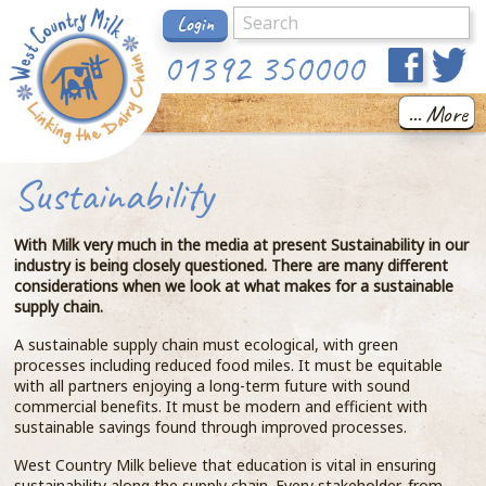
Login
01392 350000
... More
Sustainability
With Milk very much in the media at present Sustainability in our
industry is being closely questioned. There are many different
considerations when we look at what makes for a sustainable
supply chain.
A sustainable supply chain must ecological, with green
processes including reduced food miles. It must be equitable
with all partners enjoying a long-term future with sound
commercial benefits. It must be modern and efficient with
sustainable savings found through improved processes.
West Country Milk believe that education is vital in ensuring
sustainability along the supply chain. Every stakeholder, from