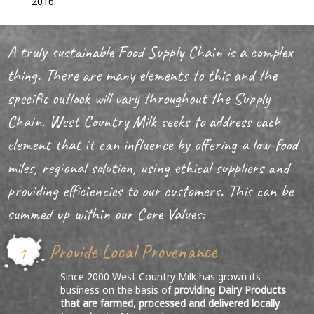
2016.
A truly sustainable Food Supply Chain is a complex
thing. There are many elements to this and the
specific outlook will vary throughout the Supply
Chain. West Country Milk seeks to address each
element that it can influence by offering a low-food
miles, regional solution, using ethical suppliers and
providing efficiencies to our customers. This can be
summed up within our Core Values:
Provide Local Provenance
1
Since 2000 West Country Milk has grown its
business on the basis of
providing Dairy Products
that are farmed, processed and delivered locally