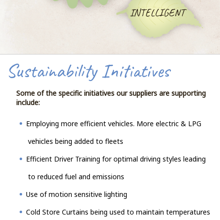
Sustainability Initiatives
Some of the specific initiatives our suppliers are supporting
include:
Employing more efficient vehicles. More electric & LPG
vehicles being added to fleets
Efficient Driver Training for optimal driving styles leading
to reduced fuel and emissions
Use of motion sensitive lighting
Cold Store Curtains being used to maintain temperatures