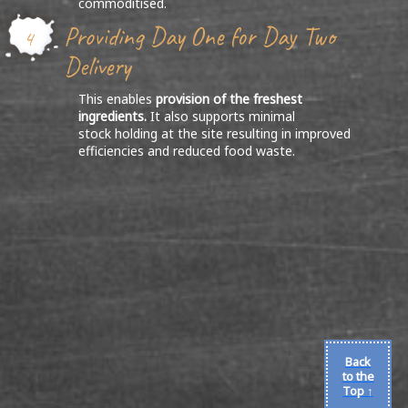
commoditised.
Providing Day One for Day Two
4
Delivery
This enables
provision of the freshest
ingredients.
It also supports minimal
stock holding at the site resulting in improved
efficiencies and reduced food waste.
Back
to the
Top ↑