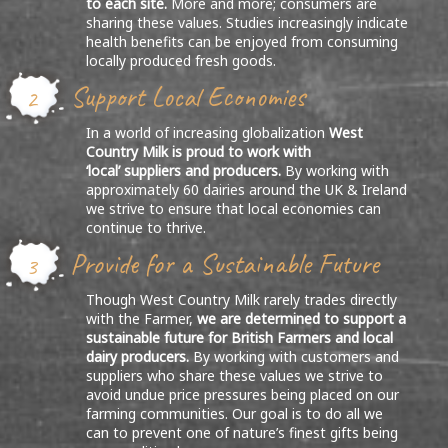
to each site.
More and more; consumers are
sharing these values. Studies increasingly indicate
health benefits can be enjoyed from consuming
locally produced fresh goods.
Support Local Economies
2
In a world of increasing globalization
West
Country Milk is proud to work with
‘local’ suppliers and producers.
By working with
approximately 60 dairies around the UK & Ireland
we strive to ensure that local economies can
continue to thrive.
Provide for a Sustainable Future
3
Though West Country Milk rarely trades directly
with the Farmer,
we are determined to support a
sustainable future for British Farmers and local
dairy producers.
By working with customers and
suppliers who share these values we strive to
avoid undue price pressures being placed on our
farming communities. Our goal is to do all we
can to prevent one of nature’s finest gifts being