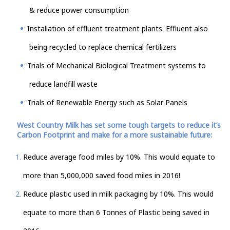
& reduce power consumption
Installation of effluent treatment plants. Effluent also
being recycled to replace chemical fertilizers
Trials of Mechanical Biological Treatment systems to
reduce landfill waste
Trials of Renewable Energy such as Solar Panels
West Country Milk has set some tough targets to reduce it’s
Carbon Footprint and make for a more sustainable future:
Reduce average food miles by 10%. This would equate to
more than 5,000,000 saved food miles in 2016!
Reduce plastic used in milk packaging by 10%. This would
equate to more than 6 Tonnes of Plastic being saved in