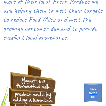
more of their local, Fresh Produce we
are helping them to meet their targets
to reduce Food Miles and meet the
growing consumer demand to provide
excellent local provenance.
Back
to the
Top ↑