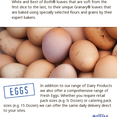
White and Best of Both® loaves that are soft from the
first slice to the last, to their unique Granary® loaves that
are baked using specially selected flours and grains by their
expert bakers.
In addition to our range of Dairy Products
we also offer a comprehensive range of
Fresh Eggs. Whether you require retail
pack sizes (e.g. ½ Dozen) or catering pack
sizes (e.g. 15 Dozen) we can offer the same daily delivery direct
to your sites.