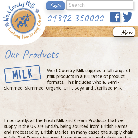
Login
01392 350000
... More
Our Products
West Country Milk supplies a full range of
milk products in a full range of product
formats. This includes Whole, Semi-
Skimmed, Skimmed, Organic, UHT, Soya and Sterilised Milk.
Importantly, all the Fresh Milk and Cream Products that we
supply in the UK are British, being sourced from British Farms
and Processed by British Dairies. In many cases the supply chain
is fully Red Tractor Assured. If you require a supply chain that is