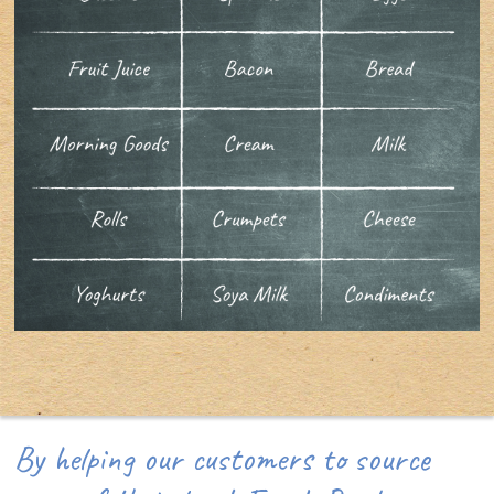
By helping our customers to source