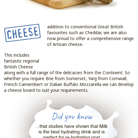
addition to conventional Great British
favourites such as Cheddar, we are also
now proud to offer a comprehensive range
of Artisan cheese.
This includes
fantastic regional
British Cheese
along with a full range of the delicacies from the Continent. So
whether you require Brie from Somerset, Yarg from Cornwall,
French Camembert or Italian Buffalo Mozzarella we can develop
a cheese board to suit your requirements.