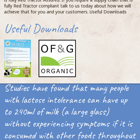
fully Red Tractor compliant talk to us today about how we will
achieve that for you and your customers. Useful Downloads
Useful Downloads
Studies have found that many people
with lactose intolerance can have up
to 240ml of milk (a large glass)
without experiencing symptoms if it is
consumed with other foods throughout