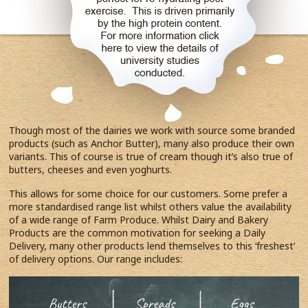
Though most of the dairies we work with source some branded
products (such as Anchor Butter), many also produce their own
variants. This of course is true of cream though it’s also true of
butters, cheeses and even yoghurts.
This allows for some choice for our customers. Some prefer a
more standardised range list whilst others value the availability
of a wide range of Farm Produce. Whilst Dairy and Bakery
Products are the common motivation for seeking a Daily
Delivery, many other products lend themselves to this ‘freshest’
of delivery options. Our range includes: