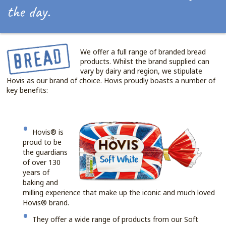
the day.
We offer a full range of branded bread
products. Whilst the brand supplied can
vary by dairy and region, we stipulate
Hovis as our brand of choice. Hovis proudly boasts a number of
key benefits:
Hovis® is
proud to be
the guardians
of over 130
years of
baking and
milling experience that make up the iconic and much loved
Hovis® brand.
They offer a wide range of products from our Soft