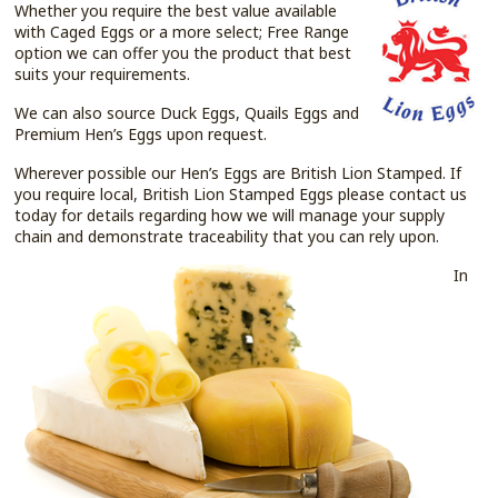
Whether you require the best value available
with Caged Eggs or a more select; Free Range
option we can offer you the product that best
suits your requirements.
We can also source Duck Eggs, Quails Eggs and
Premium Hen’s Eggs upon request.
Wherever possible our Hen’s Eggs are British Lion Stamped. If
you require local, British Lion Stamped Eggs please contact us
today for details regarding how we will manage your supply
chain and demonstrate traceability that you can rely upon.
In