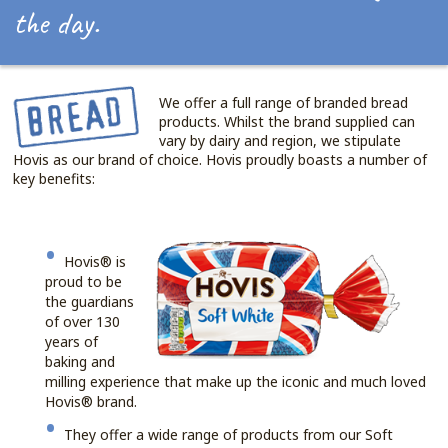
the day.
We offer a full range of branded bread
products. Whilst the brand supplied can
vary by dairy and region, we stipulate
Hovis as our brand of choice. Hovis proudly boasts a number of
key benefits:
Hovis® is
proud to be
the guardians
of over 130
years of
baking and
milling experience that make up the iconic and much loved
Hovis® brand.
They offer a wide range of products from our Soft