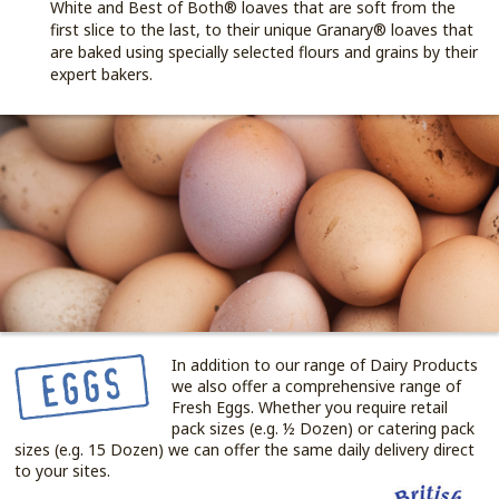
White and Best of Both® loaves that are soft from the
first slice to the last, to their unique Granary® loaves that
are baked using specially selected flours and grains by their
expert bakers.
In addition to our range of Dairy Products
we also offer a comprehensive range of
Fresh Eggs. Whether you require retail
pack sizes (e.g. ½ Dozen) or catering pack
sizes (e.g. 15 Dozen) we can offer the same daily delivery direct
to your sites.