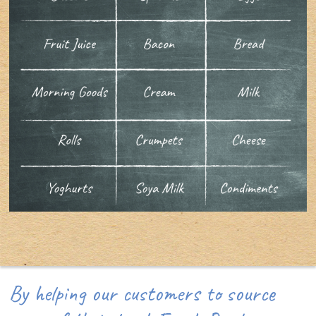
By helping our customers to source