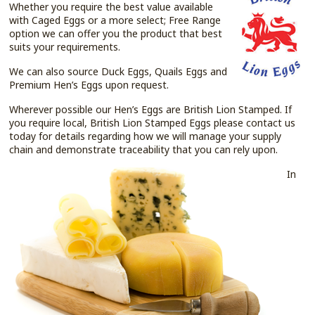
Whether you require the best value available
with Caged Eggs or a more select; Free Range
option we can offer you the product that best
suits your requirements.
We can also source Duck Eggs, Quails Eggs and
Premium Hen’s Eggs upon request.
Wherever possible our Hen’s Eggs are British Lion Stamped. If
you require local, British Lion Stamped Eggs please contact us
today for details regarding how we will manage your supply
chain and demonstrate traceability that you can rely upon.
In