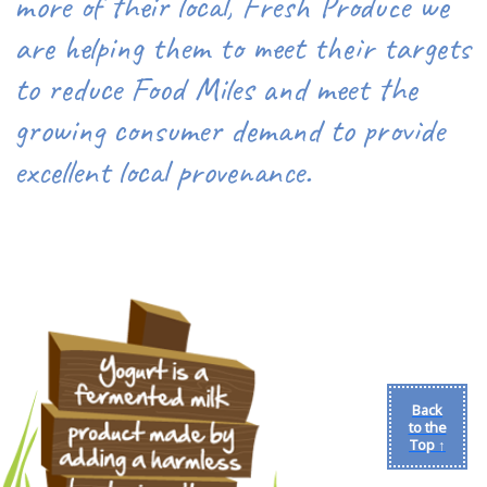
more of their local, Fresh Produce we
are helping them to meet their targets
to reduce Food Miles and meet the
growing consumer demand to provide
excellent local provenance.
Back
to the
Top ↑