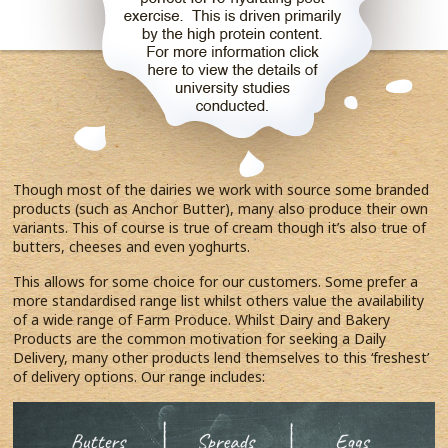
Though most of the dairies we work with source some branded
products (such as Anchor Butter), many also produce their own
variants. This of course is true of cream though it’s also true of
butters, cheeses and even yoghurts.
This allows for some choice for our customers. Some prefer a
more standardised range list whilst others value the availability
of a wide range of Farm Produce. Whilst Dairy and Bakery
Products are the common motivation for seeking a Daily
Delivery, many other products lend themselves to this ‘freshest’
of delivery options. Our range includes: