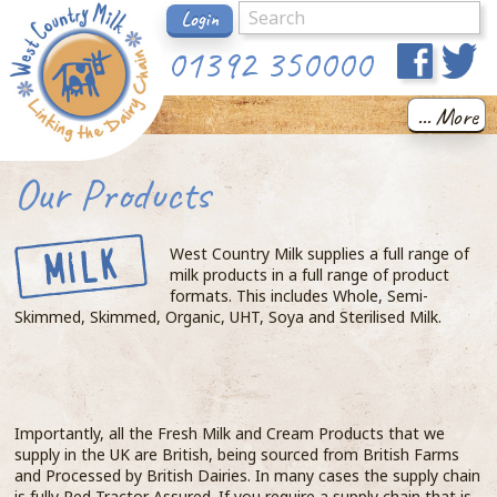
Login
01392 350000
... More
Our Products
West Country Milk supplies a full range of
milk products in a full range of product
formats. This includes Whole, Semi-
Skimmed, Skimmed, Organic, UHT, Soya and Sterilised Milk.
Importantly, all the Fresh Milk and Cream Products that we
supply in the UK are British, being sourced from British Farms
and Processed by British Dairies. In many cases the supply chain
is fully Red Tractor Assured. If you require a supply chain that is