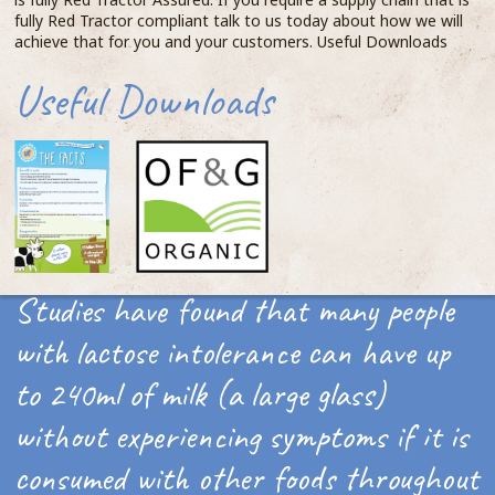
fully Red Tractor compliant talk to us today about how we will
achieve that for you and your customers. Useful Downloads
Useful Downloads
Studies have found that many people
with lactose intolerance can have up
to 240ml of milk (a large glass)
without experiencing symptoms if it is
consumed with other foods throughout