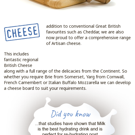
addition to conventional Great British
favourites such as Cheddar, we are also
now proud to offer a comprehensive range
of Artisan cheese.
This includes
fantastic regional
British Cheese
along with a full range of the delicacies from the Continent. So
whether you require Brie from Somerset, Yarg from Cornwall,
French Camembert or Italian Buffalo Mozzarella we can develop
a cheese board to suit your requirements.