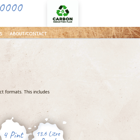
0000
S
ABOUT/CONTACT
uct formats. This includes