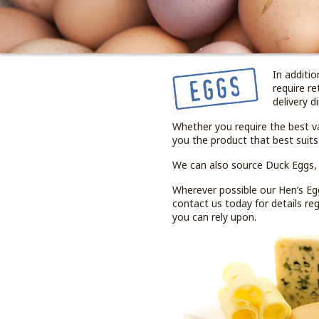
In additi
require re
delivery d
Whether you require the best v
you the product that best suits
We can also source Duck Eggs,
Wherever possible our Hen’s Egg
contact us today for details r
you can rely upon.