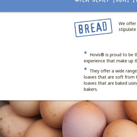
We offer 
stipulate
Hovis® is proud to be t
experience that make up t
They offer a wide rang
loaves that are soft from t
loaves that are baked using
bakers.