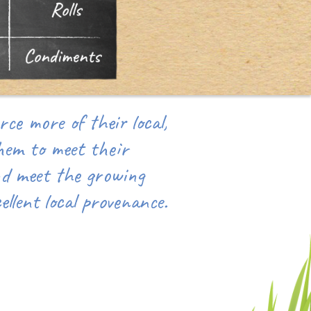
ce more of their local,
hem to meet their
nd meet the growing
llent local provenance.