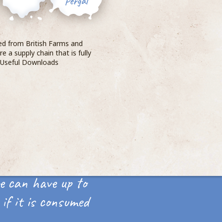
ced from British Farms and
e a supply chain that is fully
. Useful Downloads
e can have up to
if it is consumed