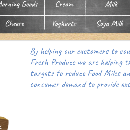
By helping our customers to sour
Fresh Produce we are helping t
targets to reduce Food Miles a
consumer demand to provide exce