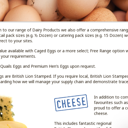
on to our range of Dairy Products we also offer a comprehensive ran
tail pack sizes (e.g. ½ Dozen) or catering pack sizes (e.g. 15 Dozen) 
irect to your sites.
alue available with Caged Eggs or a more select; Free Range option 
 your requirements.
 Quails Eggs and Premium Hen’s Eggs upon request.
s are British Lion Stamped. If you require local, British Lion Stampe
egarding how we will manage your supply chain and demonstrate tracea
In addition to con
favourites such a
proud to offer a 
cheese.
This includes fantastic regional