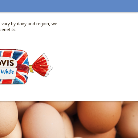
 vary by dairy and region, we
benefits: