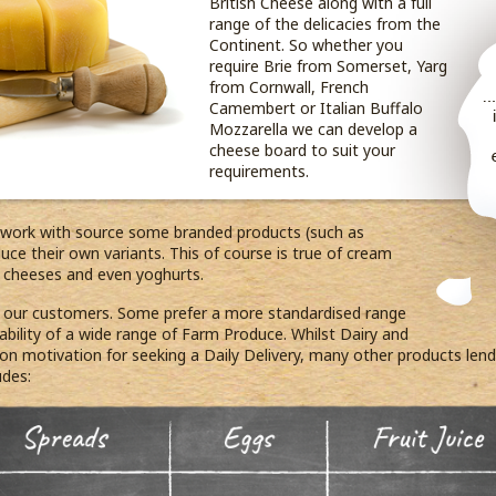
British Cheese along with a full
range of the delicacies from the
Continent. So whether you
require Brie from Somerset, Yarg
from Cornwall, French
Camembert or Italian Buffalo
Mozzarella we can develop a
cheese board to suit your
requirements.
 work with source some branded products (such as
ce their own variants. This of course is true of cream
s, cheeses and even yoghurts.
r our customers. Some prefer a more standardised range
ilability of a wide range of Farm Produce. Whilst Dairy and
 motivation for seeking a Daily Delivery, many other products lend t
udes: