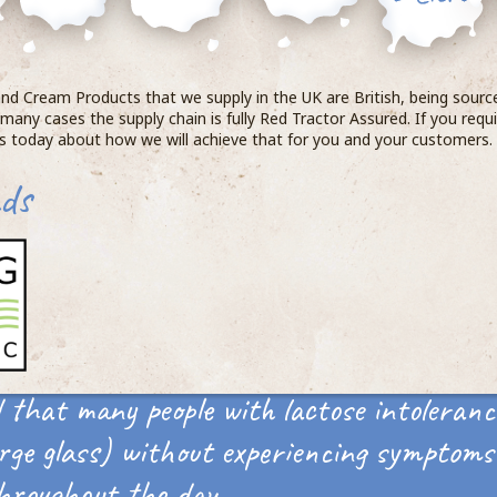
 and Cream Products that we supply in the UK are British, being sour
 many cases the supply chain is fully Red Tractor Assured. If you requir
us today about how we will achieve that for you and your customers
ds
 that many people with lactose intoleranc
rge glass) without experiencing symptoms 
hroughout the day.