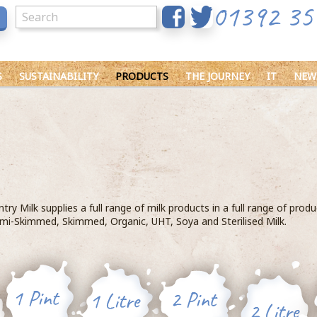
01392 35
S
SUSTAINABILITY
PRODUCTS
THE JOURNEY
IT
NEW
ry Milk supplies a full range of milk products in a full range of prod
mi-Skimmed, Skimmed, Organic, UHT, Soya and Sterilised Milk.