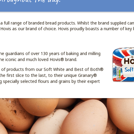
a full range of branded bread products. Whilst the brand supplied can
 Hovis as our brand of choice. Hovis proudly boasts a number of key 
he guardians of over 130 years of baking and milling
he iconic and much loved Hovis® brand.
e of products from our Soft White and Best of Both®
he first slice to the last, to their unique Granary®
 specially selected flours and grains by their expert