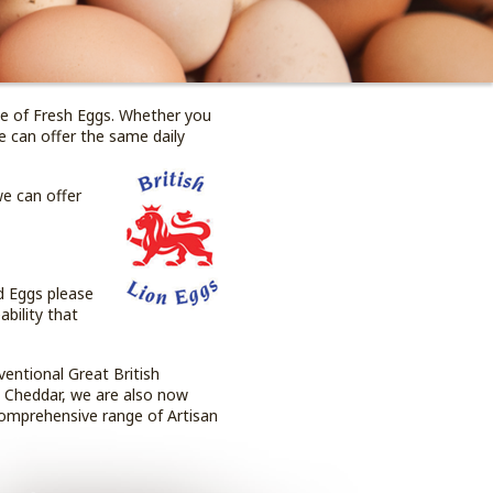
ge of Fresh Eggs. Whether you
we can offer the same daily
we can offer
d Eggs please
bility that
ventional Great British
s Cheddar, we are also now
comprehensive range of Artisan