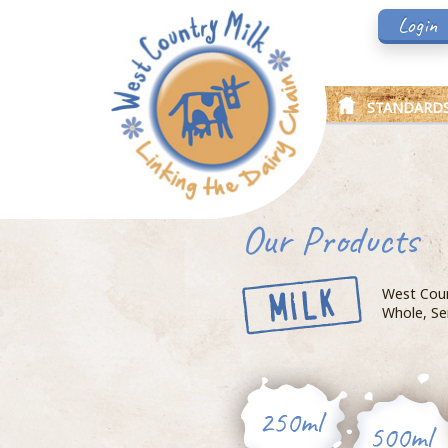
Login
STANDARD
Our Products
West Count
Whole, Se