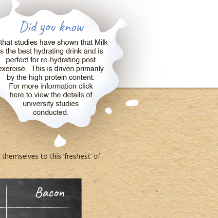
hemselves to this ‘freshest’ of