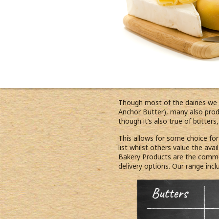
Though most of the dairies we
Anchor Butter), many also produ
though it’s also true of butter
This allows for some choice fo
list whilst others value the ava
Bakery Products are the common
delivery options. Our range incl