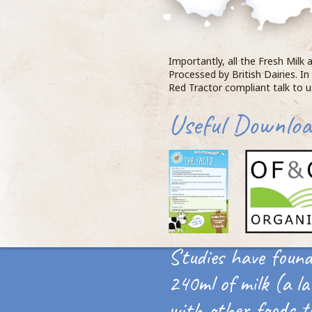
Importantly, all the Fresh Milk
Processed by British Dairies. In
Red Tractor compliant talk to 
Useful Downloa
Studies have found
240ml of milk (a la
with other foods t