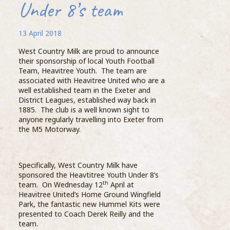
Under 8’s team
13 April 2018
West Country Milk are proud to announce
thei
their sponsorship of local Youth Football
Uppe
Team, Heavitree Youth. The team are
turn
associated with Heavitree United who are a
info
well established team in the Exeter and
Dair
District Leagues, established way back in
of c
1885. The club is a well known sight to
into 
anyone regularly travelling into Exeter from
the M5 Motorway.
The 
from
Specifically, West Country Milk have
thro
sponsored the Heavtitree Youth Under 8’s
dair
Compass Barista Group Enjoy Dairy
th
team. On Wednesday 12
April at
& Farm Tour
Heavitree United’s Home Ground Wingfield
Park, the fantastic new Hummel Kits were
Step
19 October 2018
presented to Coach Derek Reilly and the
Exce
team.
than
As part of their ongoing