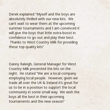
grea
education, Barista’s from the Compass Barista
the 
Academy visited Wells Farm Dairy and one of
...READ MORE >
Derek explained “Myself and the boys are
absolutely thrilled with our new kits. We
can’t wait to wear them at the upcoming
summer tournaments and I am convinced it
will give the boys that little extra boost in
confidence to go out and play their best.
Thanks to West Country Milk for providing
these top quality kits”
Sele
thro
stre
Danny Raleigh, General Manager for West
on te
Country Milk presented the kits on the
Star
night. He stated “We are a local company
whit
employing local people. However, given we
final
trade all over the UK & Ireland it’s great for
us to be in a position to support the local
Comp
community in some small way. We wish the
bari
boys all the best in their upcoming
Coff
tournaments and the new season”
Prog
Barista Academy is launched
oppo