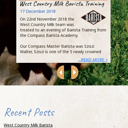
West Country Milk Barista Training
Step
Busi
17 December 2018
Owen
On 22nd November 2018 the
Qual
West Country Milk team was
Jaci
treated to an evening of Barista Training from
the Compass Barista Academy.
Duri
expl
Our Compass Master Barista was Sziszi
Acad
Walter, Sziszi is one of the 5 newly crowned
demo
...READ MORE >
heart
Recent Posts
that
that
of s
West Country Milk Barista