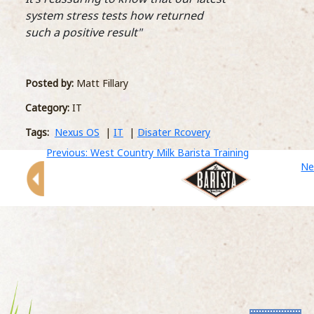
crea
system stress tests how returned
Lexi
such a positive result"
huge
fun 
A New BariSTAR! is crowned
but 
prod
27 April 2018
Posted by:
Matt Fillary
both 
Lexington Catering, one of the leading
Category:
IT
contract caterers in London, gave the team
the chance to battle it out at their fifth annual
Tags:
Nexus OS
|
IT
|
Disater Rcovery
Comm
BariStar competition. Nine finalists went head
Gene
Previous: West Country Milk Barista Training
to head in a competitive final at Coca Cola on
into
Ne
...READ MORE >
well
Dist
The 