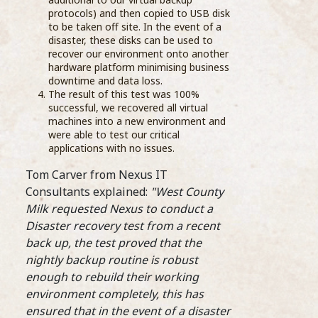
As part of their ongoing
grea
protocols) and then copied to USB disk
education, Barista’s from the Compass Barista
the 
to be taken off site. In the event of a
Academy visited Wells Farm Dairy and one of
disaster, these disks can be used to
...READ MORE >
recover our environment onto another
hardware platform minimising business
downtime and data loss.
The result of this test was 100%
successful, we recovered all virtual
machines into a new environment and
were able to test our critical
applications with no issues.
Sele
thro
Tom Carver from Nexus IT
stre
Consultants explained:
"West County
on te
Star
Milk requested Nexus to conduct a
whit
Disaster recovery test from a recent
final
back up, the test proved that the
Comp
nightly backup routine is robust
bari
enough to rebuild their working
Coff
environment completely, this has
Prog
Barista Academy is launched
ensured that in the event of a disaster
oppo