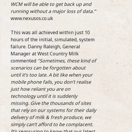
Coff
WCM will be able to get back up and
06 June 2018
beco
running without a major loss of data."
them
Compass Group UK & Ireland, the UK’s largest
www.nexusos.co.uk
the 
food and support services firm, has launched
SCA 
its inaugural Barista Academy, revealing the
This was all achieved within just 10
five baristas who will make up the company’s
Step
elite group of coffee experts.
hours of the initial, simulated, system
Food
...READ MORE >
failure. Danny Raleigh, General
Manager at West Country Milk
commented
"Sometimes, these kind of
scenarios can be forgotten about
until it’s too late. A bit like when your
mobile phone fails, you don’t realise
just how reliant you are on
19th
technology until it is suddenly
Assi
Bari
missing. Give the thousands of sites
that rely on our systems for their daily
delivery of milk & fresh produce, we
With
simply can’t afford to be complacent.
Coop
It’s reassuring to know that our latest
sign