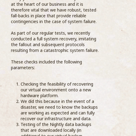
at the heart of our business and it is
therefore vital that we have robust, tested
fall-backs in place that provide reliable
contingencies in the case of system failure.
As part of our regular tests, we recently
thei
conducted a full system recovery, imitating
Uppe
the fallout and subsequent protocols
turn
resulting from a catastrophic system failure.
info
Dair
These checks included the following
of c
parameters:
into 
Checking the feasibility of recovering
The 
our virtual environment onto a new
from
hardware platform.
thro
We did this because in the event of a
dair
disaster, we need to know the backups
Compass Barista Group Enjoy Dairy
are working as expected and can fully
& Farm Tour
recover our infrastructure and data.
Step
Testing of the Nightly data backups
19 October 2018
Exce
that are downloaded locally (in
than
additional to our virtual backup