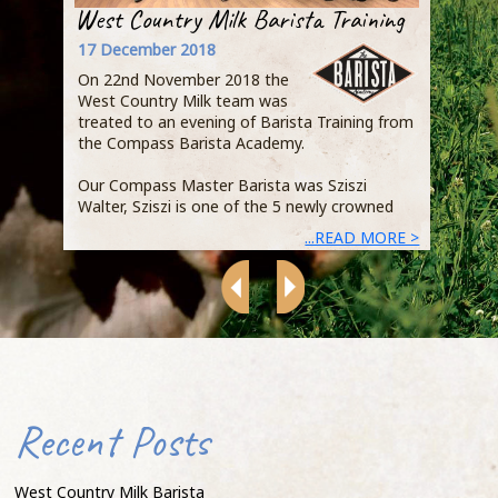
West Country Milk Barista Training
Step
Busi
17 December 2018
Owen
On 22nd November 2018 the
Qual
West Country Milk team was
Jaci
treated to an evening of Barista Training from
the Compass Barista Academy.
Duri
expl
Our Compass Master Barista was Sziszi
Acad
Walter, Sziszi is one of the 5 newly crowned
demo
...READ MORE >
heart
Recent Posts
that
that
of s
West Country Milk Barista