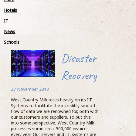
Meet
Hotels
Stand
IT
tonne
the 
News
a Fo
avera
Schools
Knic
Myal
Disaster
Geof
beast
Recovery
BIG 
He t
27 November 2018
woul
Moossive cow
proce
West Country Milk relies heavily on its I.T.
happ
Systems to facilitate the incredibly smooth
27 November 2018
flow of data we are renowned for, both with
Knic
our customers and suppliers. To put this
into some perspective, West Country Milk
...READ MORE >
processes some circa. 500,000 invoices
every year. Our servers and I.T. systems are