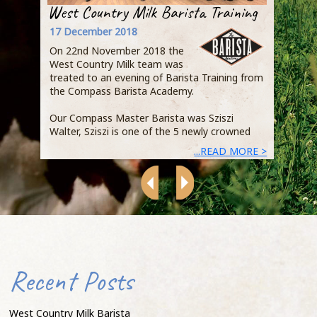
West Country Milk Barista Training
Step
Busi
17 December 2018
Owen
On 22nd November 2018 the
Qual
West Country Milk team was
Jaci
treated to an evening of Barista Training from
the Compass Barista Academy.
Duri
expl
Our Compass Master Barista was Sziszi
Acad
Walter, Sziszi is one of the 5 newly crowned
demo
...READ MORE >
heart
Recent Posts
that
that
of s
West Country Milk Barista