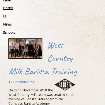
Meet
Hotels
Stand
IT
tonne
the 
News
a Fo
avera
Schools
Knic
Myal
West
Geof
beast
Country
BIG 
He t
Milk Barista Training
woul
Moossive cow
proce
happ
17 December 2018
27 November 2018
Knic
On 22nd November 2018 the
West Country Milk team was treated to an
...READ MORE >
evening of Barista Training from the
Compass Barista Academy.