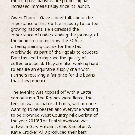
As part of their ongoing
the compass baristas are producing has
grea
education, Barista’s from the Compass Barista
increased immeasurably since its launch.
the 
Academy visited Wells Farm Dairy and one of
...READ MORE >
Owen Thom – Gave a brief talk about the
importance of the Coffee Industry to coffee
growing nations. He expressed the
importance of understanding the journey, of
the bean to cup and how the SCA are
offering training course for Baristas
Worldwide, as part of their goals to educate
Baristas and to improve the quality of
coffee produced. They are also working hard
Sele
to ensure an equitable supply chain with
thro
Farmers receiving a fair price for the beans
stre
that they produce.
on te
Star
The evening was topped off with a Latte
whit
competition. The Rounds were fierce, the
final
tension was palpable at times, with no one
Comp
wanting to be beaten and everyone wanting
bari
to be crowned West Country Milk Barista of
Coff
the year 2018! The final showdown was
Prog
between Gary Hutchins, Chis Singleton &
Barista Academy is launched
oppo
Katie Crocker. All 3 produced their best