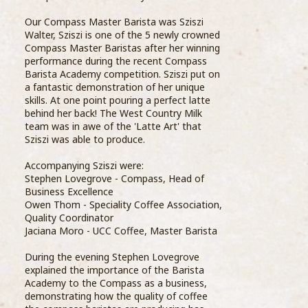
Our Compass Master Barista was Sziszi
Walter, Sziszi is one of the 5 newly crowned
Compass Master Baristas after her winning
performance during the recent Compass
Barista Academy competition. Sziszi put on
thei
a fantastic demonstration of her unique
Uppe
skills. At one point pouring a perfect latte
turn
behind her back! The West Country Milk
info
team was in awe of the 'Latte Art' that
Dair
Sziszi was able to produce.
of c
into 
Accompanying Sziszi were:
Stephen Lovegrove - Compass, Head of
Business Excellence
The 
Owen Thom - Speciality Coffee Association,
from
Quality Coordinator
thro
Jaciana Moro - UCC Coffee, Master Barista
dair
Compass Barista Group Enjoy Dairy
During the evening Stephen Lovegrove
& Farm Tour
explained the importance of the Barista
Step
Academy to the Compass as a business,
19 October 2018
Exce
demonstrating how the quality of coffee
than