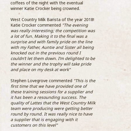
Coff
coffees of the night with the eventual
06 June 2018
beco
winner Katie Crocker being crowned.
them
Compass Group UK & Ireland, the UK’s largest
the 
West Country Milk Barista of the year 2018!
food and support services firm, has launched
SCA 
Katie Crocker commented
"The evening
its inaugural Barista Academy, revealing the
was really interesting; the competition was
five baristas who will make up the company’s
Step
a lot of fun. Making it to the final was a
elite group of coffee experts.
Food
surprise and with family pride on the line
...READ MORE >
with my Father, Auntie and Sister all being
knocked out in the previous round I
couldn’t let them down. I’m delighted to be
the winner and the trophy will take pride
and place on my desk at work"
Stephen Lovegrove commented
"This is the
first time that we have provided one of
19th
these training sessions for a supplier and
Assi
it has been a resounding success. The
Bari
quality of Lattes that the West Country Milk
team were producing were getting better
round by round. It was really nice to have
With
a supplier that is engaging with it
Coop
customers on this level"
sign