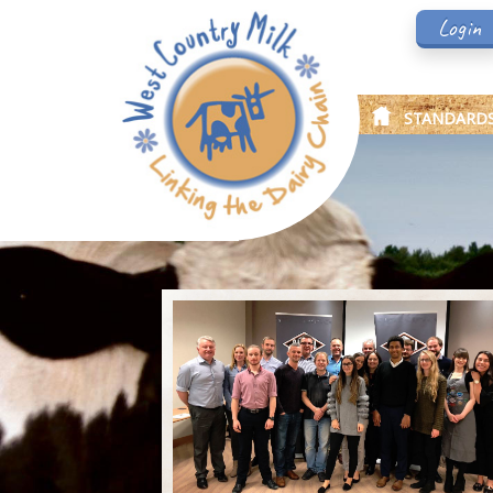
Login
STANDARD