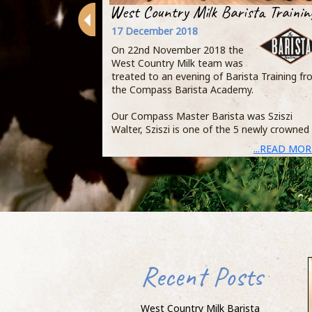
West Country Milk Barista Trainin
17 December 2018
On 22nd November 2018 the
West Country Milk team was
treated to an evening of Barista Training f
the Compass Barista Academy.
Our Compass Master Barista was Sziszi
Walter, Sziszi is one of the 5 newly crowned
...READ MOR
Recent Posts
West Country Milk Barista