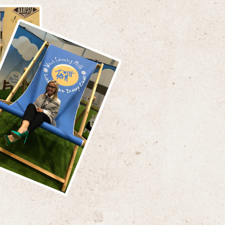
supplied the Devon Hotel, based in Exeter
ruary 2017, adding the Belmont and
ia Hotels in Sidmouth in May 2017,
 commencing supplies to the Group’s
 in North Devon over the last month.
Roden, Food Buyer, for The Brend
said that
"We have a history of
ng and maintaining long term
onships with our suppliers. To switch
pply of such key products was not an
ecision. West Country Milk have proved
hey provide a first class personal
e and high quality products,
aging us to grow our business with