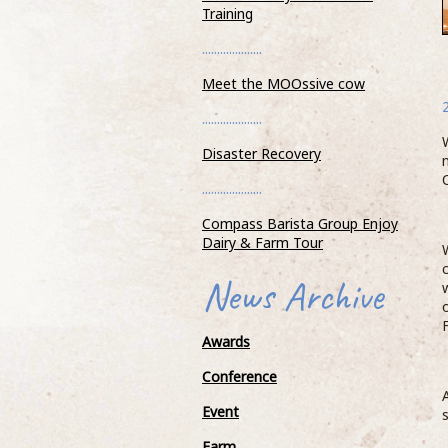
Training
....................
Meet the MOOssive cow
....................
Disaster Recovery
Compass Barista Group Enjoy Dair
& Farm Tour
....................
19 October 2018
Compass Barista Group Enjoy
Dairy & Farm Tour
As part of their ongoing
education, Barista’s from the Compass Bari
News Archive
Academy visited Wells Farm Dairy and one 
...READ MOR
Awards
Conference
Event
Farm