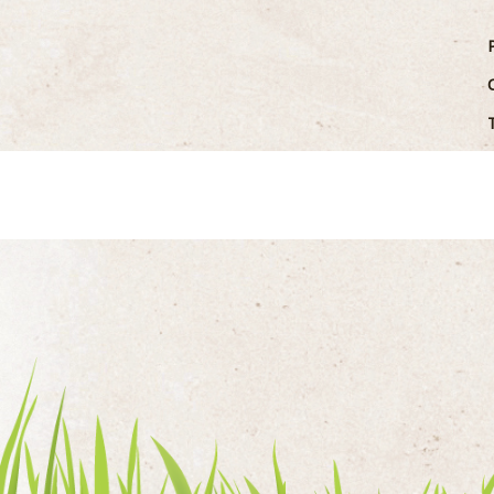
the hospitality sector of the West Country f
nearly a century.
...READ MOR