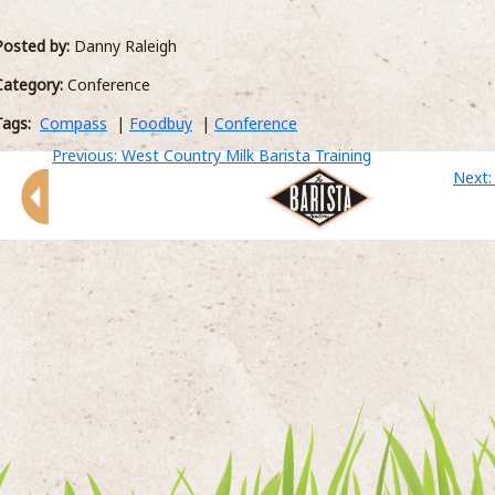
luxury hotels across Devon and Cornwall
or
including 18 restaurants. West Country Milk
Posted by:
Danny Raleigh
E >
Category:
Conference
Tags:
Compass
|
Foodbuy
|
Conference
Previous: West Country Milk Barista Training
Next: