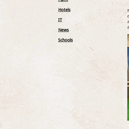
Hotels
IT
News
Schools
West Country Milk have sponsored
the Heavtitree Youth Under 8’s tea
13 April 2018
West Country Milk are proud to announce
their sponsorship of local Youth Football
Team, Heavitree Youth. The team are
associated with Heavitree United who are a
...READ MOR