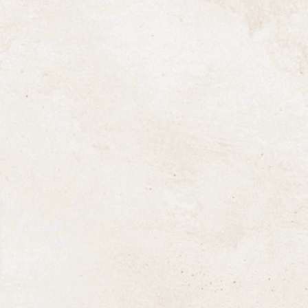
West Country Milk and The Brend
Hotel Group
20 July 2017
At West Country Milk we are extremely pro
to offer a quality personal service often
associated with a family owned business.
Although our history only goes back to the
turn of the century, we are pleased to have
recently increased our association with The
Brend Hotel Group, owned by the Brend
family, who have played a prominent role in