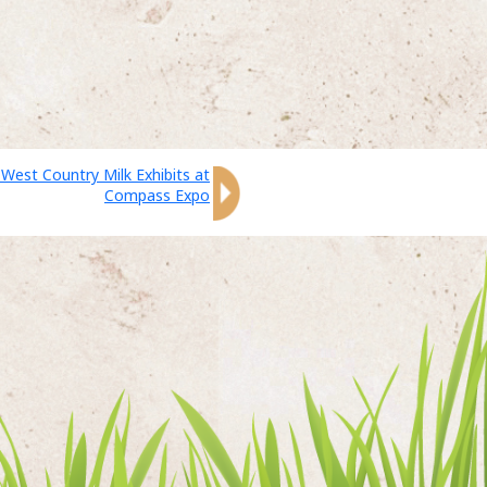
 West Country Milk Exhibits at
Compass Expo