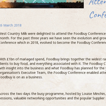
Atte
of coffee making whilst receiving an insight
whit
into the production of Milk in return.
final
Conf
Naomi 
Comp
West C
bari
The Barista’s were able to see the full process
such a
26 March 2018
Coff
from the cows feeding and being milked
custom
Prog
through to the raw milk being delivered to the
proves
West Country Milk were delighted to attend the Foodbuy Conference 
A 
Barista Academy is launched
oppo
dairy, being tested, processed and packed.
terms 
month. For the past three years we have seen the evolution and gro
Coff
y
produc
27
06 June 2018
Conference which in 2018, evolved to become the Foodbuy Conferen
beco
the Da
them
benefi
Le
Stephen Lovegrove, Head of Business
Compass Group UK & Ireland, the UK’s largest
the 
engage
co
Excellence at Compass commented “Many
food and support services firm, has launched
SCA 
their 
th
thanks to the team at West Country Milk for a
With £1bn of managed spend, Foodbuy brings together the widest ran
its inaugural Barista Academy, revealing the
what t
Ba
great day with our Master Barista team. Giving
clients to buy food, and everything associated with it. The Foodbuy C
five baristas who will make up the company’s
sta
Step
showca
to
the baristas the opportunity to visit a farm
with insight into the business and what Foodbuy has planned for the 
elite group of coffee experts.
of
Food
organisation’s Executive Team, the Foodbuy Conference enabled atte
E >
...READ MORE >
Foodbuy is on as a business.
Across the two days the busy programme, hosted by Louise Minchin,
sessions, valuable networking opportunities and the popular Supplier