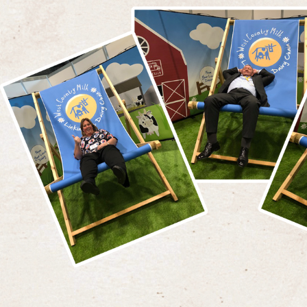
first 
There are many similarities between the
in Feb
businesses, with generations of the founding
Victor
families now employed within both businesses.
before
A passion for providing a quality personal
hotels
service and a commitment to operating at the
highest possible standard are key values for
David 
both businesses. Alan Bartlett Business
Group 
Development Manager at WCM stated,
"On
buildi
joining the company in April 2016, the
relati
synergy between the two businesses became
the su
ud
clear. As a local 'lad' I have known of the
easy d
outstanding reputation of The Brend Group
that t
for many years, so I was delighted to play a
servic
part in launching our supplies to them and
encour
look forward to a long term relationship"
.
them"
.
"
The Brend Group operate a collection of 11