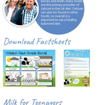
bones and teeth. Dairy foods.
are the primary provider of
calcium in the UK diet. Calcium
can also be found in other
foods, so overall it is
important to eat a healthy
balanced diet.
Download Factsheets
Milk for Teenagers