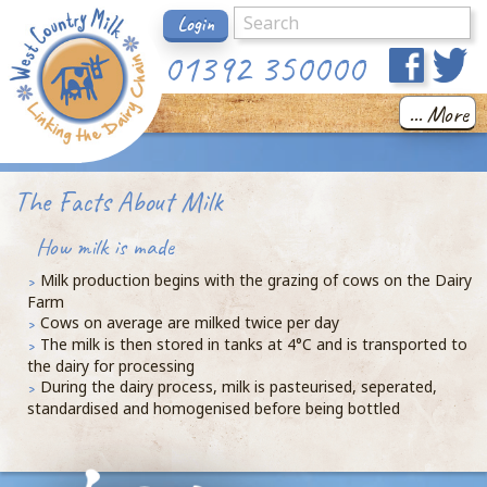
Login
01392 350000
... More
The Facts About Milk
How milk is made
Milk production begins with the grazing of cows on the Dairy
Farm
Cows on average are milked twice per day
The milk is then stored in tanks at 4°C and is transported to
the dairy for processing
During the dairy process, milk is pasteurised, seperated,
standardised and homogenised before being bottled