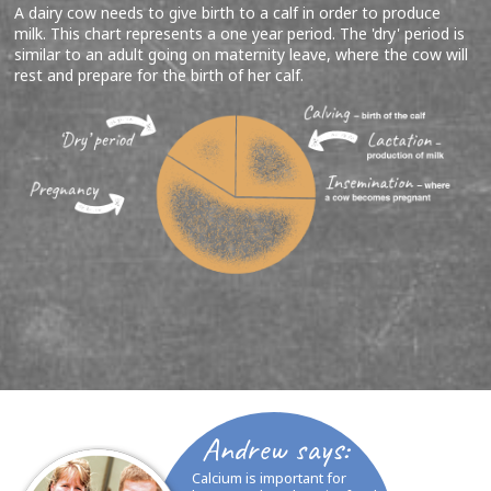
A dairy cow needs to give birth to a calf in order to produce
milk. This chart represents a one year period. The 'dry' period is
similar to an adult going on maternity leave, where the cow will
rest and prepare for the birth of her calf.
Andrew says:
Calcium is important for