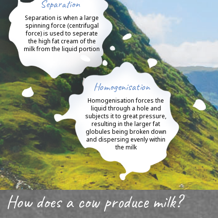
Separation
Separation is when a large
spinning force (centrifugal
force) is used to seperate
the high fat cream of the
milk from the liquid portion
Homogenisation
Homogenisation forces the
liquid through a hole and
subjects it to great pressure,
resulting in the larger fat
globules being broken down
and dispersing evenly within
the milk
How does a cow produce milk?