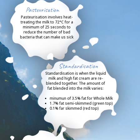
Pasteurisation
Pasteurisation involves heat-
treating the milk to 72°C for a
minimum of 25 seconds to
reduce the number of bad
bacteria that can make us sick
Standardisation
Standardisation is when the liquid
milk and high fat cream are re-
blended together. The amount of
fat blended into the milk varies:
minumun of 3.5% fat for Whole Milk
1.7% fat semi-skimmed (green top)
0.1% far skimmed (red top)