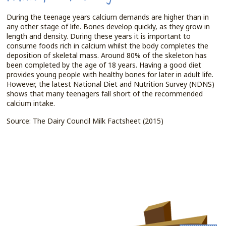
During the teenage years calcium demands are higher than in
any other stage of life. Bones develop quickly, as they grow in
length and density. During these years it is important to
consume foods rich in calcium whilst the body completes the
deposition of skeletal mass. Around 80% of the skeleton has
been completed by the age of 18 years. Having a good diet
provides young people with healthy bones for later in adult life.
However, the latest National Diet and Nutrition Survey (NDNS)
shows that many teenagers fall short of the recommended
calcium intake.
Source: The Dairy Council Milk Factsheet (2015)