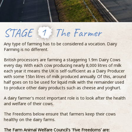
STAGE
1
The Farmer
Any type of farming has to be considered a vocation. Dairy
Farming is no different.
British processors are farming a staggering 1.9m Dairy Cows
every day. With each cow producing nearly 8,000 litres of milk
each year it means the UK is self-sufficient as a Dairy Producer
with some 15bn litres of milk produced annually. Of this, around
half goes on to be used for liquid milk with the remainder used
to produce other dairy products such as cheese and yoghurt.
A dairy farmer's most important role is to look after the health
and welfare of their cows.
The Freedoms below ensure that farmers keep their cows
healthy on the dairy farms.
The Farm Animal Welfare Council's 'Five Freedoms’ are: