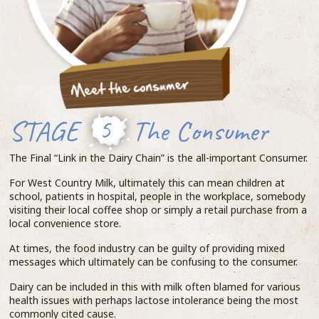
STAGE
5
The Consumer
The Final “Link in the Dairy Chain” is the all-important Consumer.
For West Country Milk, ultimately this can mean children at
school, patients in hospital, people in the workplace, somebody
visiting their local coffee shop or simply a retail purchase from a
local convenience store.
At times, the food industry can be guilty of providing mixed
messages which ultimately can be confusing to the consumer.
Dairy can be included in this with milk often blamed for various
health issues with perhaps lactose intolerance being the most
commonly cited cause.