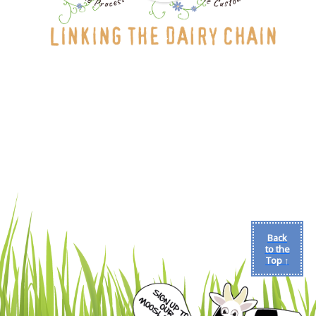
Back
to the
Top ↑