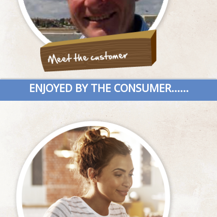
ENJOYED BY THE CONSUMER......