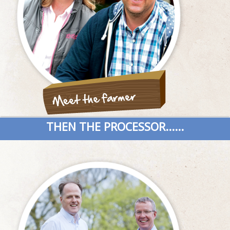
THEN THE PROCESSOR......