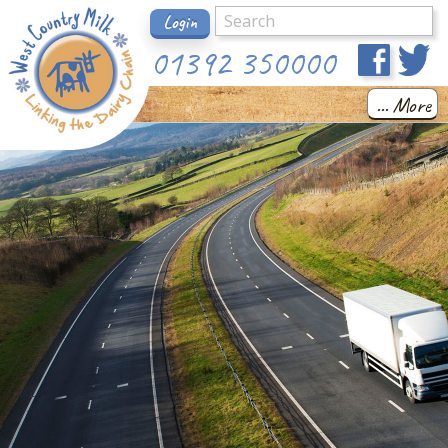
Login
01392 350000
... More