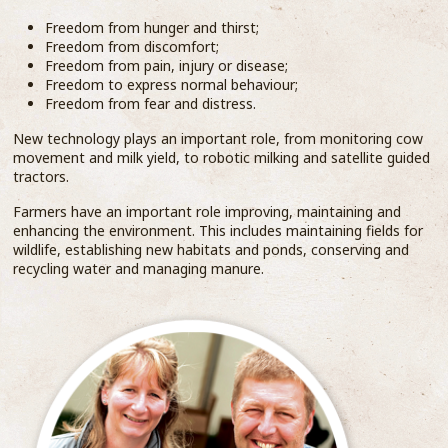
Freedom from hunger and thirst;
Freedom from discomfort;
Freedom from pain, injury or disease;
Freedom to express normal behaviour;
Freedom from fear and distress.
New technology plays an important role, from monitoring cow
movement and milk yield, to robotic milking and satellite guided
tractors.
Farmers have an important role improving, maintaining and
enhancing the environment. This includes maintaining fields for
wildlife, establishing new habitats and ponds, conserving and
recycling water and managing manure.