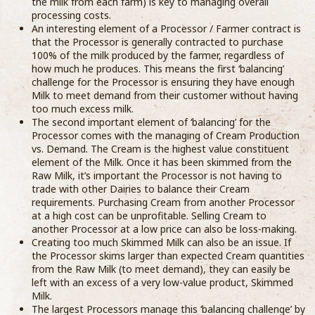
the milk from each farm) is key to managing overall
processing costs.
An interesting element of a Processor / Farmer contract is
that the Processor is generally contracted to purchase
100% of the milk produced by the farmer, regardless of
how much he produces. This means the first ‘balancing’
challenge for the Processor is ensuring they have enough
Milk to meet demand from their customer without having
too much excess milk.
The second important element of ‘balancing’ for the
Processor comes with the managing of Cream Production
vs. Demand. The Cream is the highest value constituent
element of the Milk. Once it has been skimmed from the
Raw Milk, it’s important the Processor is not having to
trade with other Dairies to balance their Cream
requirements. Purchasing Cream from another Processor
at a high cost can be unprofitable. Selling Cream to
another Processor at a low price can also be loss-making.
Creating too much Skimmed Milk can also be an issue. If
the Processor skims larger than expected Cream quantities
from the Raw Milk (to meet demand), they can easily be
left with an excess of a very low-value product, Skimmed
Milk.
The largest Processors manage this ‘balancing challenge’ by