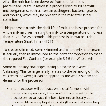
After the milk has been delivered from the farm, it is
pasteurised. Pasteurisation is a process used to kill harmful
microorganisms, such as certain pathogenic bacteria, yeasts
and moulds, which may be present in the milk after initial
collection.
This process extends the shelf life of milk. The basic process for
whole milk involves heating the milk to a temperature of no less
than 71.7ºC for 25 seconds. This process is known as High
Temperature Short Time (HTST).
To create Skimmed, Semi-Skimmed and Whole Milk, the cream
is actually then re-introduced to the correct proportion to meet
the required Fat Content (for example 3.5% for Whole Milk).
Some of the key challenges facing a processor involve
‘balancing’. This term generally relates to the balancing of milk
vs. cream, however, it can be applied to the whole supply and
demand for the processor:
The Processor will contract with local farmers. With
margins being modest, they must compete with other
processors to attract the best farmers as locally as
possible. Minimizing logistics costs (the cost of collecting