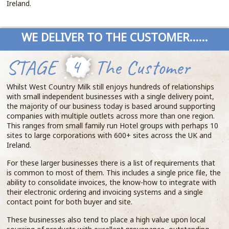
Ireland.
WE DELIVER TO THE CUSTOMER......
STAGE
4
The Customer
Whilst West Country Milk still enjoys hundreds of relationships
with small independent businesses with a single delivery point,
the majority of our business today is based around supporting
companies with multiple outlets across more than one region.
This ranges from small family run Hotel groups with perhaps 10
sites to large corporations with 600+ sites across the UK and
Ireland.
For these larger businesses there is a list of requirements that
is common to most of them. This includes a single price file, the
ability to consolidate invoices, the know-how to integrate with
their electronic ordering and invoicing systems and a single
contact point for both buyer and site.
These businesses also tend to place a high value upon local