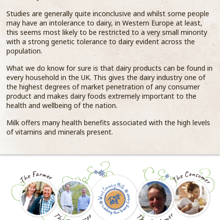
Studies are generally quite inconclusive and whilst some people
may have an intolerance to dairy, in Western Europe at least,
this seems most likely to be restricted to a very small minority
with a strong genetic tolerance to dairy evident across the
population.
What we do know for sure is that dairy products can be found in
every household in the UK. This gives the dairy industry one of
the highest degrees of market penetration of any consumer
product and makes dairy foods extremely important to the
health and wellbeing of the nation.
Milk offers many health benefits associated with the high levels
of vitamins and minerals present.