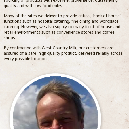
sourcing of products with excellent provenance, outstanding
quality and with low food miles.
Many of the sites we deliver to provide critical, ‘back of house’
functions such as hospital catering, fine dining and workplace
catering. However, we also supply to many front of house and
retail environments such as convenience stores and coffee
shops.
By contracting with West Country Milk, our customers are
assured of a safe, high-quality product, delivered reliably across
every possible location.