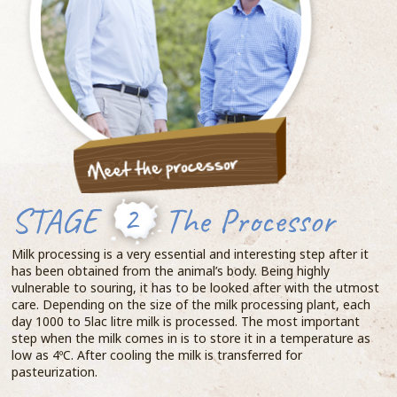
STAGE
2
The Processor
Milk processing is a very essential and interesting step after it
has been obtained from the animal’s body. Being highly
vulnerable to souring, it has to be looked after with the utmost
care. Depending on the size of the milk processing plant, each
day 1000 to 5lac litre milk is processed. The most important
step when the milk comes in is to store it in a temperature as
low as 4ºC. After cooling the milk is transferred for
pasteurization.