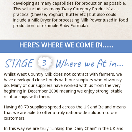
developing as many capabilities for production as possible.
This will include as many ‘Dairy Category Products’ as is
practical (Cheese, Yoghurt, Butter etc.) but also could
include a Milk Dryer for processing Milk Power (used in food
production for example Baby Formula).
HERE’S WHERE WE COME IN......
STAGE
3
Where we fit in...
Whilst West Country Milk does not contract with farmers, we
have developed close bonds with our suppliers who obviously
do. Many of our suppliers have worked with us from the very
beginning in December 2000 meaning we enjoy strong, stable
relationships with them.
Having 60-70 suppliers spread across the UK and Ireland means
that we are able to offer a truly nationwide solution to our
customers.
In this way we are truly “Linking the Dairy Chain” in the UK and